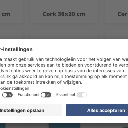
0 cm
Cork 30x20 cm
Cor
0 cm
Cork 40x50 cm
Cor