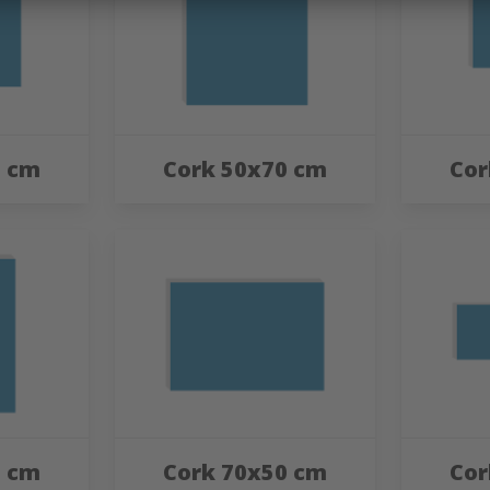
0 cm
Cork 50x70 cm
Cor
0 cm
Cork 70x50 cm
Cor