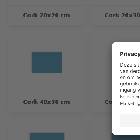
Cork 20x20 cm
Cork 20x3
Cork 40x30 cm
Cork 40x4