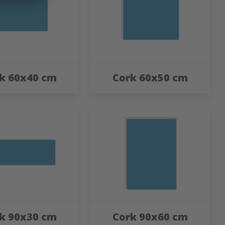
k 60x40 cm
Cork 60x50 cm
k 90x30 cm
Cork 90x60 cm