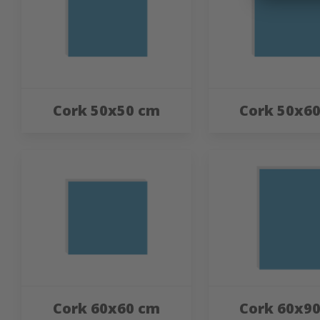
Cork 50x50 cm
Cork 50x6
Cork 60x60 cm
Cork 60x9