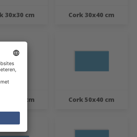
k 30x30 cm
Cork 30x40 cm
k 40x60 cm
Cork 50x40 cm