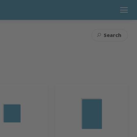
Search