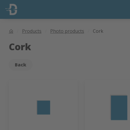
Products
Photo products
Cork
Cork
Back