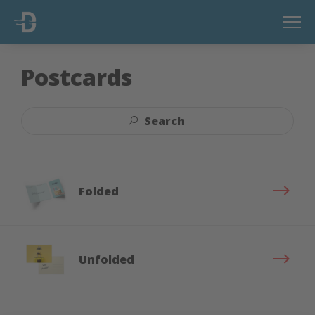
Postcards
Search
Folded
Unfolded